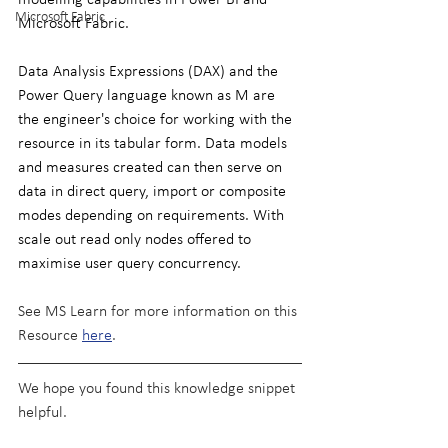
Microsoft Fabric
Microsoft Fabric.
Data Analysis Expressions (DAX) and the 
Power Query language known as M are 
the engineer's choice for working with the 
resource in its tabular form. Data models 
and measures created can then serve on 
data in direct query, import or composite 
modes depending on requirements. With 
scale out read only nodes offered to 
maximise user query concurrency.
See MS Learn for more information on this 
Resource 
here
.
We hope you found this knowledge snippet 
helpful.