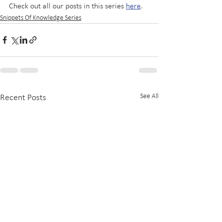
Check out all our posts in this series 
here
.
Snippets Of Knowledge Series
See All
Recent Posts