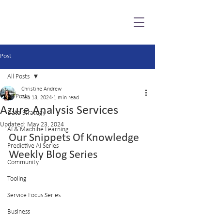
Post
All Posts
Christine Andrew
All Posts
Feb 13, 2024
1 min read
Azure Analysis Services
Data Strategy
Updated:
May 23, 2024
AI & Machine Learning
Our Snippets Of Knowledge 
Predictive AI Series
Weekly Blog Series
Community
Tooling
Service Focus Series
Business