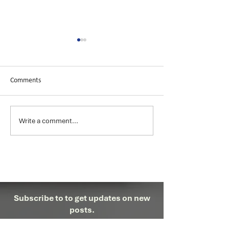
Comments
Azure Cosmos DB
Microsoft Power BI
Write a comment...
Subscribe to to get updates on new
posts.