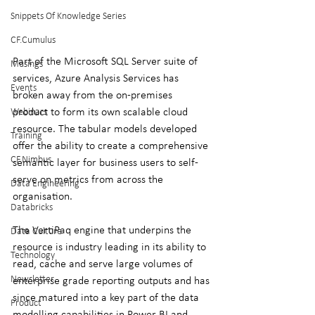
Snippets Of Knowledge Series
CF.Cumulus
Part of the Microsoft SQL Server suite of 
Musings
services, Azure Analysis Services has 
Events
broken away from the on-premises 
product to form its own scalable cloud 
Webinars
resource. The tabular models developed 
Training
offer the ability to create a comprehensive 
CF.Nimbus
semantic layer for business users to self-
serve on metrics from across the 
Data Engineering
organisation.
Databricks
The VertiPaq engine that underpins the 
Data Culture
resource is industry leading in its ability to 
Technology
read, cache and serve large volumes of 
Newsletter
enterprise grade reporting outputs and has 
since matured into a key part of the data 
Product
modelling capabilities in Power BI and 