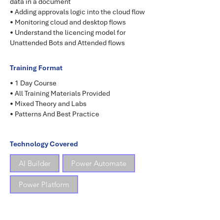
data in a document
• Adding approvals logic into the cloud flow
• Monitoring cloud and desktop flows
• Understand the licencing model for
Unattended Bots and Attended flows
Training Format
• 1 Day Course
• All Training Materials Provided
• Mixed Theory and Labs
• Patterns And Best Practice
Technology Covered
AI Builder
Power Automate
Power Platform