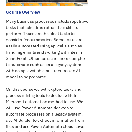
Course Overview
Many business processes include repetitive
tasks that take time rather than skill to
perform. These are the ideal tasks to
consider for automation. Some tasks are
easily automated using api calls such as
handling emails and working with files in
SharePoint. Other tasks are more complex
to automate such as on a legacy system
with no api available or it requires an AI
model to be prepared.
On this course we will explore tasks and
process mining tools to decide which
Microsoft automation method to use. We
will use Power Automate desktop to
automate processes on a legacy system,
use AI Builder to extract information from
files and use Power Automate cloud flows