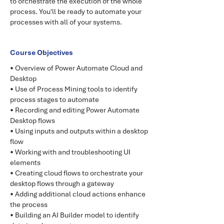
to orchestrate the execution of the whole
process. You'll be ready to automate your
processes with all of your systems.
Course Objectives
• Overview of Power Automate Cloud and
Desktop
• Use of Process Mining tools to identify
process stages to automate
• Recording and editing Power Automate
Desktop flows
• Using inputs and outputs within a desktop
flow
• Working with and troubleshooting UI
elements
• Creating cloud flows to orchestrate your
desktop flows through a gateway
• Adding additional cloud actions enhance
the process
• Building an AI Builder model to identify