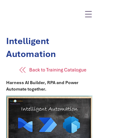
Intelligent
Automation
Back to Training Catalogue
Harness AI Builder, RPA and Power
Automate together.