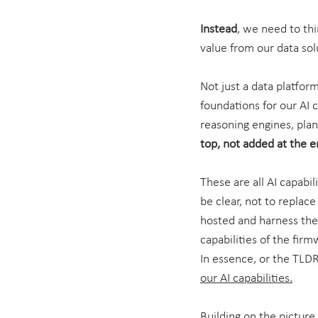
Instead
, we need to thi
value from our data sol
Not just a data platform
foundations for our AI 
reasoning engines, plans
top, not added at the 
These are all AI capabi
be clear, not to replac
hosted and harness the 
capabilities of the fir
In essence, or the TLDR
our AI capabilities.
Building on the picture