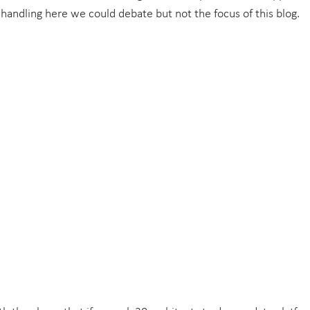
 handling here we could debate but not the focus of this blog.