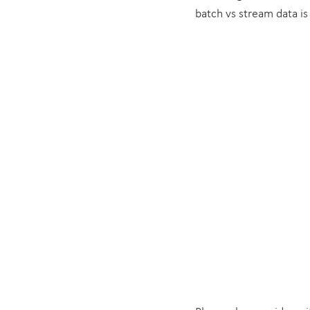
batch vs stream data is