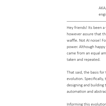
AKA,
engi
Hey friends! Its been a w
however assure that the
waffle. Not AI noise! Fo
power. Although happy t
came from an equal amo
taken and repeated.
That said, the basis for 
evolution. Specifically
designing and building
automation and abstract
Informing this evolution