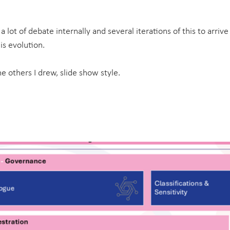
k a lot of debate internally and several iterations of this to arriv
is evolution.
e others I drew, slide show style.