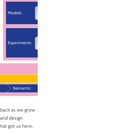
dback as we grow 
 and design 
hat got us here. 