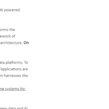
f AI powered 
forms the 
mework of 
 architecture. 
On 
ta platforms. To 
/applications are 
em harnesses the 
ng systems for 
 new data and AI 