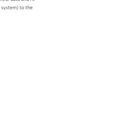
g system) to the 