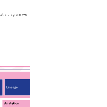
e at a diagram we 