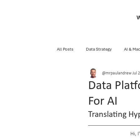
W
All Posts
Data Strategy
AI & Mac
@mrpaulandrew
Jul 2
Business
Snippets Of Knowledg
Data Plat
For AI
Data Engineering
Databricks
Translating H
Hi, 