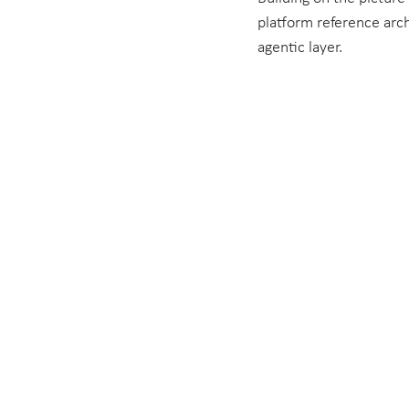
platform reference archi
agentic layer.