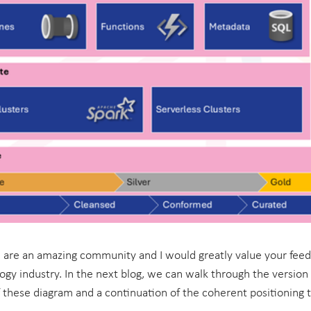
are an amazing community and I would greatly value your fee
ogy industry. In the next blog, we can walk through the version
 these diagram and a continuation of the coherent positioning t