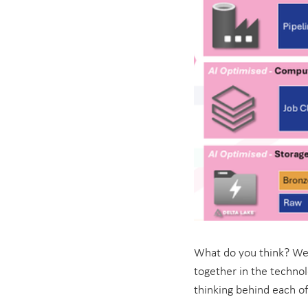
What do you think? We 
together in the technol
thinking behind each of