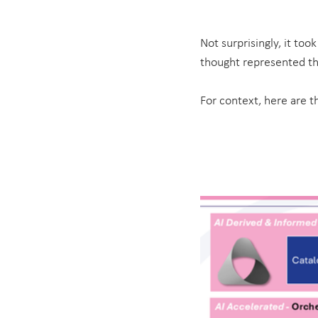
Not surprisingly, it too
thought represented th
For context, here are th