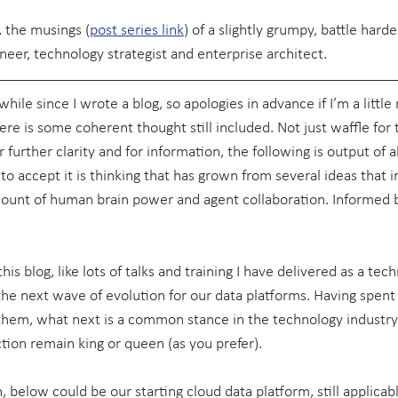
 the musings (
post series link
) of a slightly grumpy, battle hard
neer, technology strategist and enterprise architect.
hile since I wrote a blog, so apologies in advance if I’m a little r
re is some coherent thought still included. Not just waffle for 
r further clarity and for information, the following is output of 
o accept it is thinking that has grown from several ideas that i
unt of human brain power and agent collaboration. Informed by
this blog, like lots of talks and training I have delivered as a techn
, the next wave of evolution for our data platforms. Having spen
 them, what next is a common stance in the technology industr
ion remain king or queen (as you prefer).
, below could be our starting cloud data platform, still applica