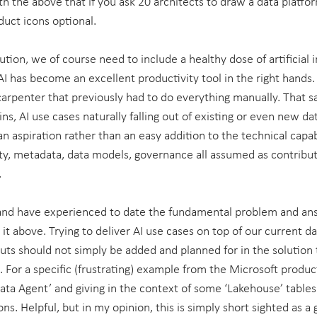
th the above that if you ask 20 architects to draw a data platfor
duct icons optional.
ution, we of course need to include a healthy dose of artificial in
AI has become an excellent productivity tool in the right hands. 
 carpenter that previously had to do everything manually. That s
ns, AI use cases naturally falling out of existing or even new dat
e an aspiration rather than an easy addition to the technical capab
ty, metadata, data models, governance all assumed as contributo
.
nd have experienced to date the fundamental problem and ans
it above. Trying to deliver AI use cases on top of our current da
puts should not simply be added and planned for in the solution
For a specific (frustrating) example from the Microsoft product
ata Agent’ and giving in the context of some ‘Lakehouse’ tables 
ns. Helpful, but in my opinion, this is simply short sighted as a 