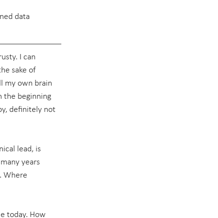
ened data 
usty. I can 
the sake of 
all my own brain 
n the beginning 
, definitely not 
ical lead, is 
t many years 
y. Where 
ble today. How 