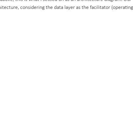
tecture, considering the data layer as the facilitator (operatin