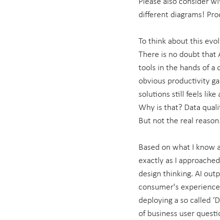
Please also consider wi
different diagrams! Pro
To think about this evol
There is no doubt that 
tools in the hands of a
obvious productivity gai
solutions still feels lik
Why is that? Data quali
But not the real reason
Based on what I know a
exactly as I approached 
design thinking. AI out
consumer's experience. 
deploying a so called ‘D
of business user questio