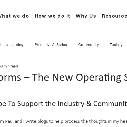
hat we do
How we do it
Why Us
Resourc
hine Learning
Predictive AI Series
Community
Tooling
3 min read
e Series
CF.Cumulus
Musings
Events
Webinars
forms – The New Operating 
Data Culture
Technology
Newsletter
Product
ype To Support the Industry & Communit
I'm Paul and I write blogs to help process the thoughts in my head