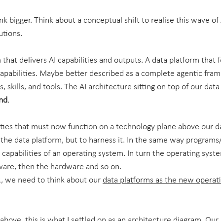
nk bigger. Think about a conceptual shift to realise this wave o
utions.
 that delivers AI capabilities and outputs. A data platform that 
capabilities. Maybe better described as a complete agentic fra
, skills, and tools. The AI architecture sitting on top of our data
end
.
lities that must now function on a technology plane above our da
e the data platform, but to harness it. In the same way programs
capabilities of an operating system. In turn the operating syst
mware, then the hardware and so on.
, we need to think about our 
data platforms as the new operati
 above, this is what I settled on as an architecture diagram. Our