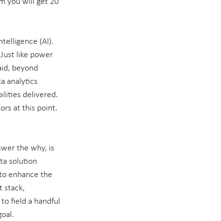
m you will get 20 
telligence (AI). 
Just like power 
aid, beyond 
a analytics 
ilities delivered. 
rs at this point. 
wer the why, is 
ta solution 
 to enhance the 
 stack, 
to field a handful 
goal.