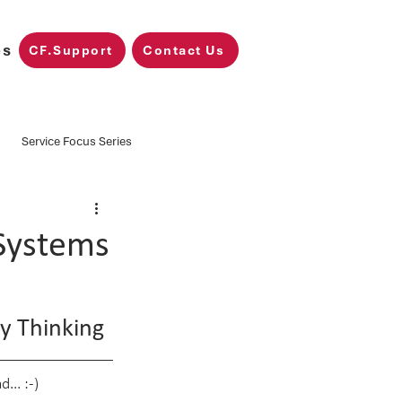
es
CF.Support
Contact Us
Service Focus Series
Training
CF.Nimbus
Systems
Microsoft Fabric
y Thinking
... :-)