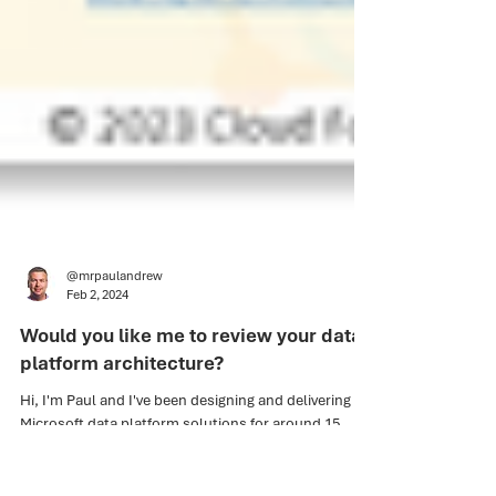
@mrpaulandrew
Feb 2, 2024
Would you like me to review your data
platform architecture?