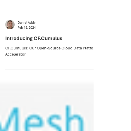
Daniel Addy
Feb 15, 2024
Introducing CF.Cumulus
CF.Cumulus: Our Open-Source Cloud Data Platform
Accelerator