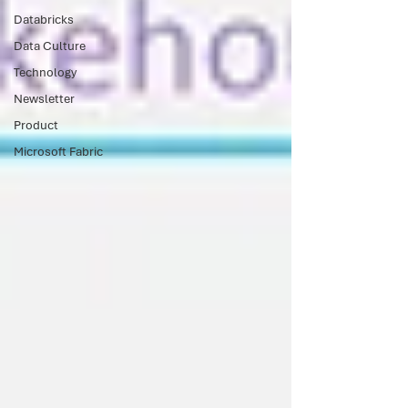
Databricks
Data Culture
Technology
Newsletter
Product
Microsoft Fabric