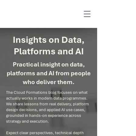
Insights on Data,
Platforms and AI
Practical insight on data,
platforms and AI from people
who deliver them.
The Cloud Formations blog focuses on what
actually works in modern data programmes.
We share lessons from real delivery, platform
design decisions, and applied AI use cases,
grounded in hands-on experience across
strategy and execution.
Expect clear perspectives, technical depth