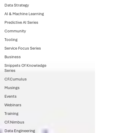
Data Strategy
AI & Machine Learning
Predictive AI Series
Community
Tooling
Service Focus Series
Business
Snippets Of Knowledge
Series
CF.Cumulus
Musings
Events
Webinars
Training
CF.Nimbus
Data Engineering