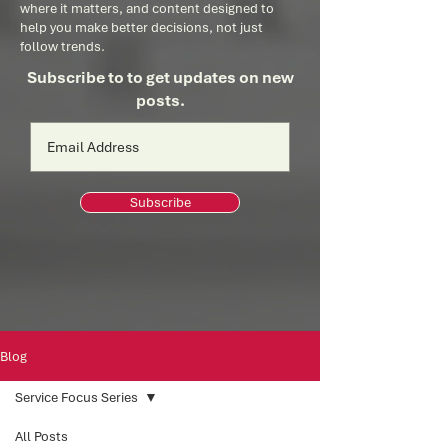
where it matters, and content designed to
help you make better decisions, not just
follow trends.
Subscribe to to get updates on new
posts.
Subscribe
Blog
Service Focus Series
All Posts