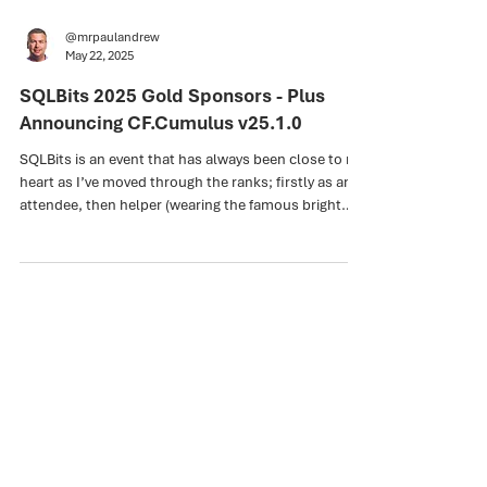
@mrpaulandrew
May 22, 2025
SQLBits 2025 Gold Sponsors - Plus
Announcing CF.Cumulus v25.1.0
SQLBits is an event that has always been close to my
heart as I’ve moved through the ranks; firstly as an
attendee, then helper (wearing the famous bright
orange t-shirts), then speaker, pre-conference
training day presenter, and now sponsor. The pride
and the passion here coupled with a very large dose
of humility. I feel very lucky to be in this position.