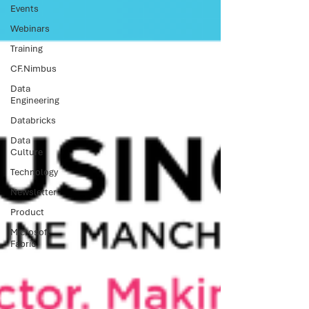
Events
Webinars
Training
CF.Nimbus
Data
Engineering
Databricks
Data
Culture
Technology
Newsletter
Product
Microsoft
Fabric