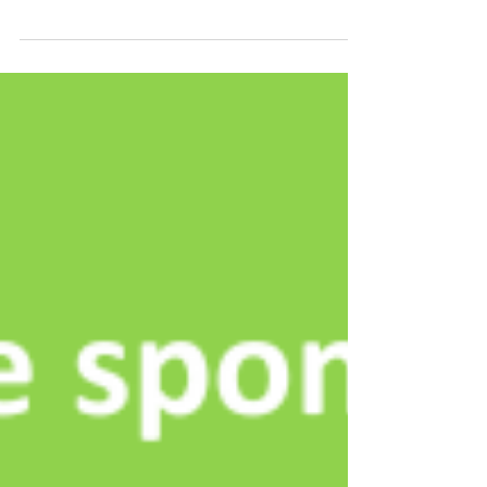
challenges like building safety, operational efficiency,
and fragmented data systems. At...