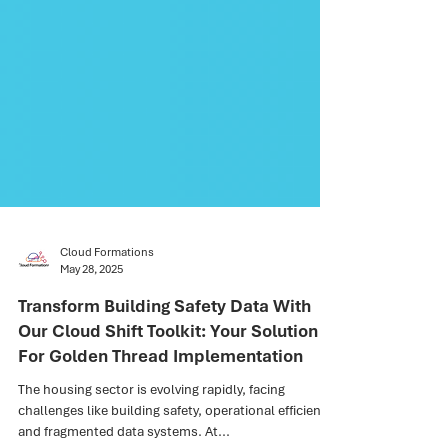
Cloud Formations
May 28, 2025
Transform Building Safety Data With
Our Cloud Shift Toolkit: Your Solution
For Golden Thread Implementation
The housing sector is evolving rapidly, facing