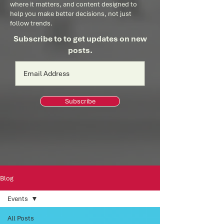
where it matters, and content designed to
help you make better decisions, not just
follow trends.
Subscribe to to get updates on new
posts.
Subscribe
Blog
Events
All Posts