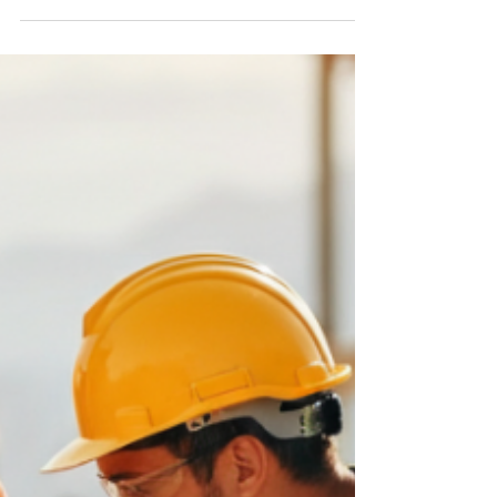
Exciting News: CF.Cumulus V25.0.4.0
Release Notes
What’s New? CF.Cumulus Cumulus Diagram
CF.Cumulus Release V25.0.4.0 New Data Source
Connectors for SharePoint, Salesforce, REST API....