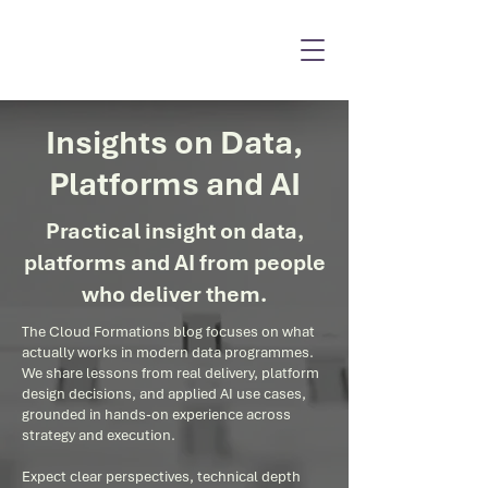
Insights on Data,
Platforms and AI
Practical insight on data,
platforms and AI from people
who deliver them.
The Cloud Formations blog focuses on what
actually works in modern data programmes.
We share lessons from real delivery, platform
design decisions, and applied AI use cases,
grounded in hands-on experience across
strategy and execution.
Expect clear perspectives, technical depth