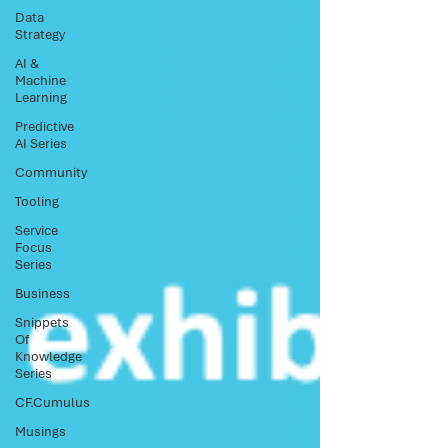
Data
Strategy
AI &
Machine
Learning
Predictive
AI Series
Community
Tooling
Service
Focus
Series
Business
Snippets
Of
Knowledge
Series
CF.Cumulus
Musings