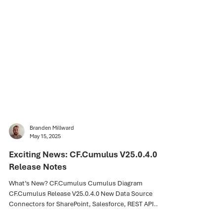
Branden Millward
May 15, 2025