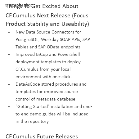
Microsoft Fabric
Things To Get Excited About
CF.Cumulus Next Release (Focus 
Product Stability and Useability)
New Data Source Connectors for 
PostgreSQL, Workday SOAP APIs, SAP 
Tables and SAP OData endpoints.
Improved BiCep and PowerShell 
deployment templates to deploy 
CF.Cumulus from your local 
environment with one-click.
DataAsCode stored procedures and 
templates for improved source 
control of metadata database.
"Getting Started" installation and end-
to-end demo guides will be included 
in the repository.
CF.Cumulus Future Releases