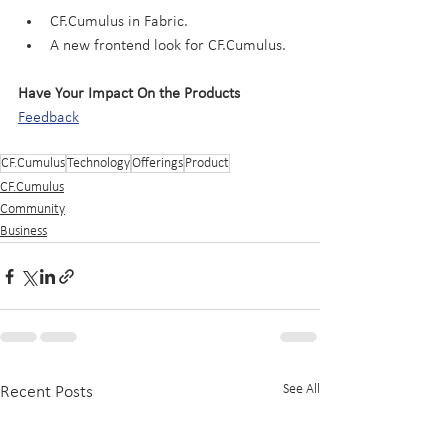
CF.Cumulus in Fabric.
A new frontend look for CF.Cumulus.
Have Your Impact On the Products
Feedback
CF.Cumulus
Technology
Offerings
Product
CF.Cumulus
Community
Business
See All
Recent Posts