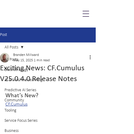
Post
All Posts
Branden Millward
All Posts
May 15, 2025
1 min read
Exciting News: CF.Cumulus
Data Strategy
V25.0.4.0 Release Notes
AI & Machine Learning
Predictive AI Series
What’s New?
Community
CF.Cumulus
Tooling
Service Focus Series
Business