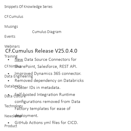
Snippets Of Knowledge Series
CF.Cumulus
Musings
Cumulus Diagram
Events
Webinars
CF.Cumulus Release V25.0.4.0
Training
New
 Data Source Connectors for 
CF.Nimbus
SharePoint, Salesforce, REST API.
Improved Dynamics 365 connector.
Data Engineering
Removed dependency on Databricks 
Databricks
Cluster IDs in metadata.
Self-hosted Integration Runtime 
Data Culture
configurations removed from Data 
Technology
Factory templates for ease of 
deployment.
Newsletter
GitHub Actions yml files for CICD.
Product