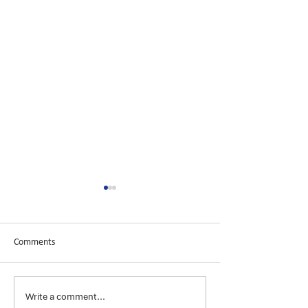
Comments
Write a comment...
Launching
Introducing