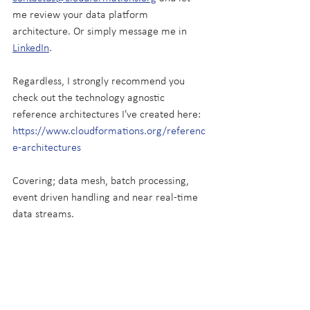
me review your data platform 
architecture. Or simply message me in 
LinkedIn
.
Regardless, I strongly recommend you 
check out the technology agnostic 
reference architectures I've created here: 
https://www.cloudformations.org/referenc
e-architectures
Covering; data mesh, batch processing, 
event driven handling and near real-time 
data streams.