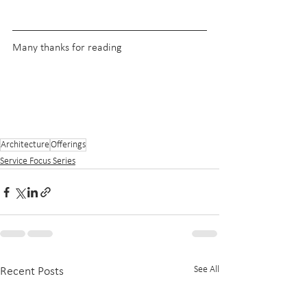
Many thanks for reading
Architecture
Offerings
Service Focus Series
See All
Recent Posts