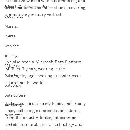
career I've worked with customers big and 
Snippets Of Knowledge Series
small, national and international, covering 
almost every industry vertical. 
CF.Cumulus
Musings
Events
Webinars
Training
I've also been a Microsoft Data Platform 
CF.Nimbus
MVP for 7 years, working in the 
community and speaking at conferences 
Data Engineering
all around the world.
Databricks
Data Culture
Today, my job is also my hobby and I really 
Technology
enjoy collecting experiences and stories 
Newsletter
from the industry, looking at common 
architecture problems vs technology and 
Product