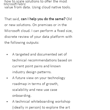
how to scale solutions to offer the most 
Microsoft Fabric
value from data. Using cloud native tools.
That said, 
can I help you do the same?
 Old 
or new solutions. On premises or in the 
Microsoft cloud. I can perform a fixed size, 
discrete review of your data platform with 
the following outputs:
A targeted and documented set of 
technical recommendations based on 
current point pains and known 
industry design patterns.
A future view on your technology 
roadmap in terms of growth, 
scalability and new use case 
onboarding.
A technical whiteboarding workshop 
(ideally in person) to explore the art 