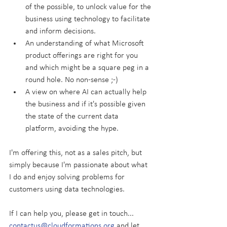
of the possible, to unlock value for the 
business using technology to facilitate 
and inform decisions.
An understanding of what Microsoft 
product offerings are right for you 
and which might be a square peg in a 
round hole. No non-sense ;-)
A view on where AI can actually help 
the business and if it's possible given 
the state of the current data 
platform, avoiding the hype.
I'm offering this, not as a sales pitch, but 
simply because I'm passionate about what 
I do and enjoy solving problems for 
customers using data technologies.
If I can help you, please get in touch... 
contactus@cloudformations.org
 and let 