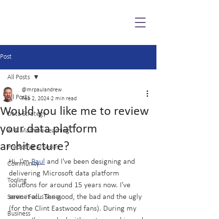
Post
All Posts
@mrpaulandrew
All Posts
Feb 2, 2024
2 min read
Would you like me to review
Data Strategy
your data platform
AI & Machine Learning
architecture?
Predictive AI Series
Hi, I'm 
Paul
 and I've been designing and 
Community
delivering Microsoft data platform 
Tooling
solutions for around 15 years now. I've 
seen it all. The good, the bad and the ugly 
Service Focus Series
(for the Clint Eastwood fans). During my 
Business