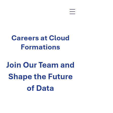
Careers at Cloud
Formations
Join Our Team and
Shape the Future
of Data