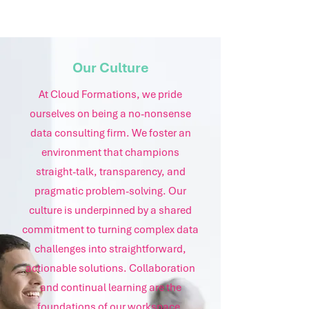
Our Culture
At Cloud Formations, we pride
ourselves on being a no-nonsense
data consulting firm. We foster an
environment that champions
straight-talk, transparency, and
pragmatic problem-solving. Our
culture is underpinned by a shared
commitment to turning complex data
challenges into straightforward,
actionable solutions. Collaboration
and continual learning are the
foundations of our workspace,