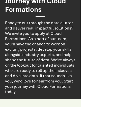
Journey with Cloud
Formations
Ready to cut through the data clutter
and deliver real, impactful solutions?
We invite you to apply at Cloud
Formations. As a part of our team,
you'll have the chance to work on
exciting projects, develop your skills
alongside industry experts, and help
shape the future of data. We're always
on the lookout for talented individuals
who are ready to roll up their sleeves
and dive into data. If that sounds like
you, we'd love to hear from you. Start
your journey with Cloud Formations
today.