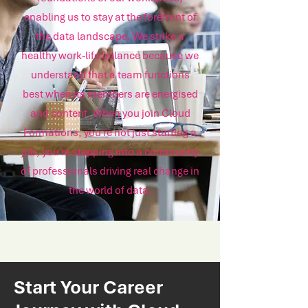
enabling us to stay at the forefront of
the data landscape. We strike a
healthy work-life balance because we
understand that a team functions
best when its members are energised
and content. When you join Cloud
Formations, you're not just starting a
job, you're stepping into a community
of professionals driving real change in
the world of data.
Start Your Career