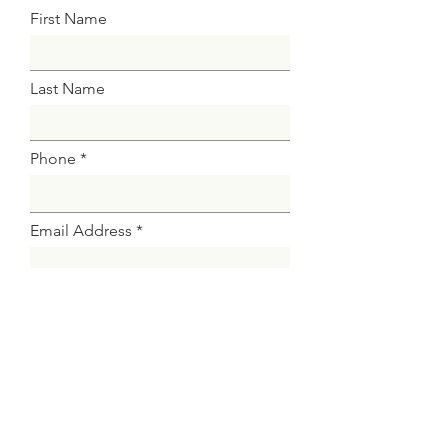
First Name
Last Name
Phone
Email Address
Attach CV
Select File
Upload supported file (Max 15MB)
Submit