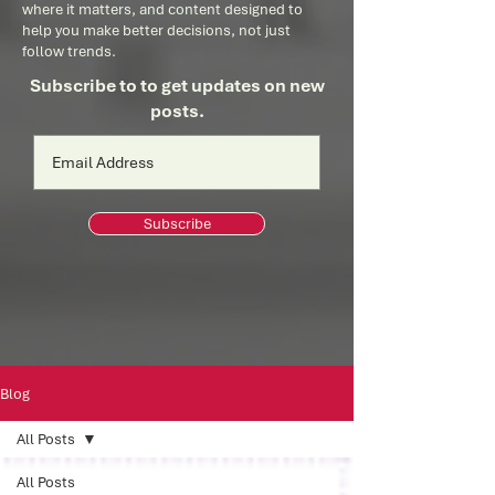
where it matters, and content designed to
help you make better decisions, not just
follow trends.
Subscribe to to get updates on new
posts.
Subscribe
Blog
All Posts
All Posts