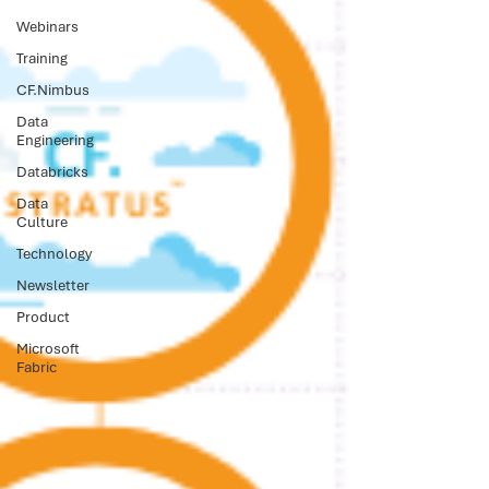
Webinars
Training
CF.Nimbus
Data
Engineering
Databricks
Data
Culture
Technology
Newsletter
Product
Microsoft
Fabric