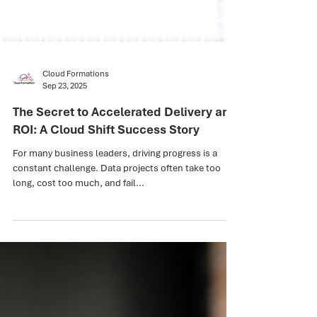
Cloud Formations
Sep 23, 2025
The Secret to Accelerated Delivery and
ROI: A Cloud Shift Success Story
For many business leaders, driving progress is a
constant challenge. Data projects often take too
long, cost too much, and fail...