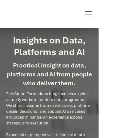
Insights on Data,
Platforms and AI
Practical insight on data,
platforms and AI from people
who deliver them.
The Cloud Formations blog focuses on what
actually works in modern data programmes.
We share lessons from real delivery, platform
design decisions, and applied AI use cases,
grounded in hands-on experience across
strategy and execution.
Expect clear perspectives, technical depth