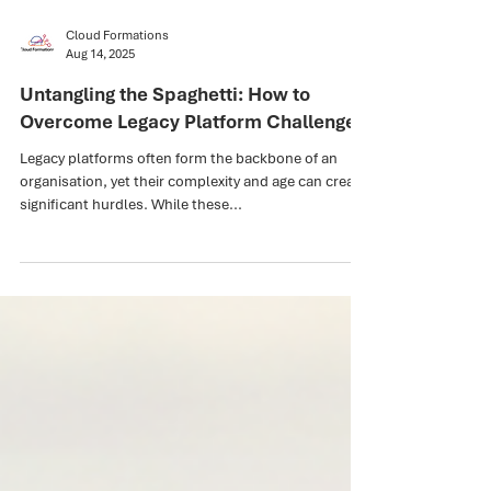
Cloud Formations
Aug 14, 2025
Untangling the Spaghetti: How to
Overcome Legacy Platform Challenges
Legacy platforms often form the backbone of an
organisation, yet their complexity and age can create
significant hurdles. While these...