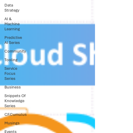
Data
Strategy
AI &
Machine
Learning
Predictive
AI Series
Community
Tooling
Service
Focus
Series
Business
Snippets Of
Knowledge
Series
CF.Cumulus
Musings
Events