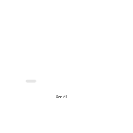
See All