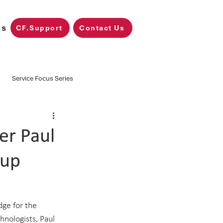
es
CF.Support
Contact Us
Service Focus Series
Training
CF.Nimbus
er Paul
Cup
Microsoft Fabric
ge for the 
hnologists, Paul 