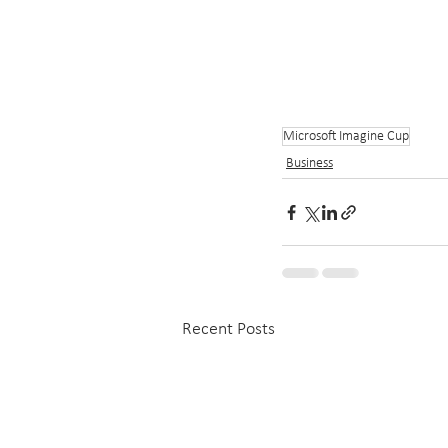
Microsoft Imagine Cup
Business
Recent Posts