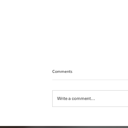
Comments
Write a comment...
Unlocking the Value of AI for
Your Business Series: Ep 5 - Why