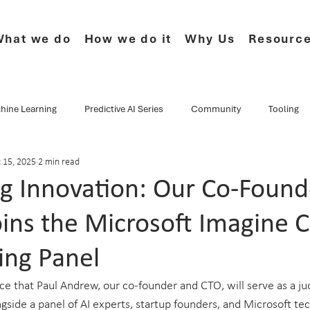
hat we do
How we do it
Why Us
Resourc
hine Learning
Predictive AI Series
Community
Tooling
 15, 2025
2 min read
e Series
CF.Cumulus
Musings
Events
Webinars
ng Innovation: Our Co-Found
ins the Microsoft Imagine 
Data Culture
Technology
Newsletter
Product
ing Panel
 that Paul Andrew, our co-founder and CTO, will serve as a jud
side a panel of AI experts, startup founders, and Microsoft tec