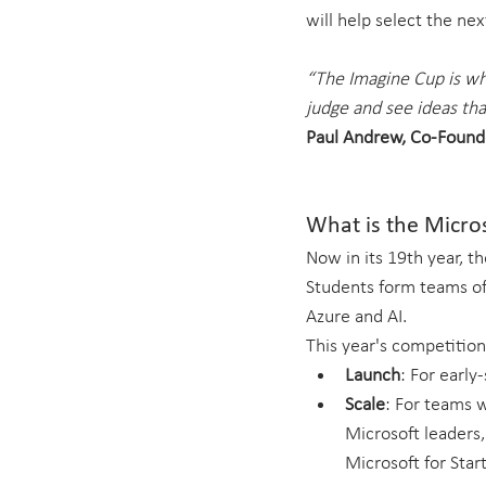
will help select the ne
“The Imagine Cup is whe
judge and see ideas tha
Paul Andrew, Co-Found
What is the Micro
Now in its 19th year, t
Students form teams of 
Azure and AI.
This year's competition
Launch
: For early
Scale
: For teams w
Microsoft leaders,
Microsoft for Star