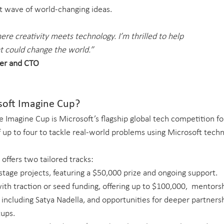
xt wave of world-changing ideas.
re creativity meets technology. I’m thrilled to help 
t could change the world.”
er and CTO
soft Imagine Cup?
he Imagine Cup is Microsoft’s flagship global tech competition fo
up to four to tackle real-world problems using Microsoft techno
 offers two tailored tracks:
-stage projects, featuring a $50,000 prize and ongoing support.
ith traction or seed funding, offering up to $100,000,  mentors
 including Satya Nadella, and opportunities for deeper partners
tups.