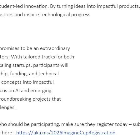
student-led innovation. By turning ideas into impactful products
stries and inspire technological progress 
romises to be an extraordinary 
ors. With tailored tracks for both 
aling startups, participants will 
ip, funding, and technical 
 concepts into impactful 
focus on AI and emerging 
roundbreaking projects that 
lenges.
ho should be participating, make sure they register today – su
 here:  
https://aka.ms/2026ImagineCupRegistration