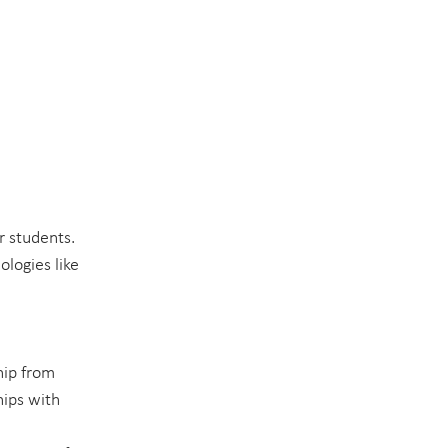
r students. 
logies like 
hip from 
hips with 