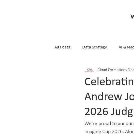
W
All Posts
Data Strategy
AI & Mac
Cloud Formations
Dec
Business
Snippets Of Knowledg
Celebrati
Andrew Jo
Data Engineering
Databricks
2026 Judg
We’re proud to announce
Imagine Cup 2026. Along