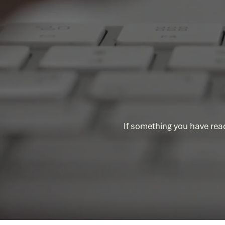
AI Governance is an enabler, not
a blocker
If something you have rea