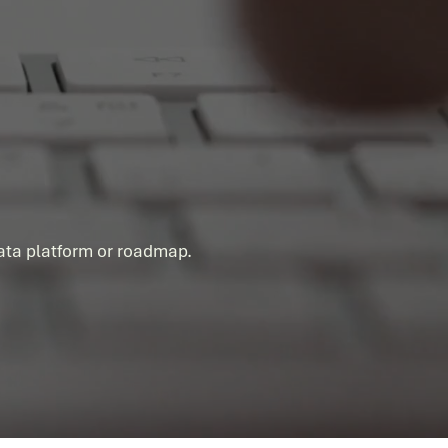
ess Story
data platform or roadmap.