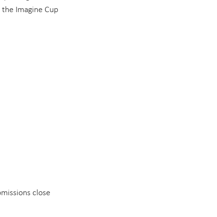
, the Imagine Cup 
bmissions close 