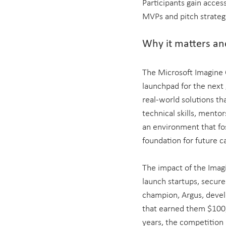
Participants gain access
MVPs and pitch strateg
Why it matters and
The Microsoft Imagine C
launchpad for the next 
real-world solutions tha
technical skills, mento
an environment that fos
foundation for future ca
The impact of the Imagi
launch startups, secure
champion, Argus, develo
that earned them $100,
years, the competition 