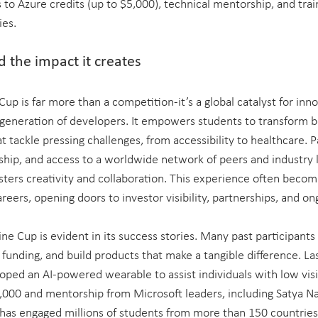
 to Azure credits (up to $5,000), technical mentorship, and train
ies.
 the impact it creates
up is far more than a competition-it’s a global catalyst for inno
generation of developers. It empowers students to transform bo
t tackle pressing challenges, from accessibility to healthcare. P
rship, and access to a worldwide network of peers and industry l
ters creativity and collaboration. This experience often becom
reers, opening doors to investor visibility, partnerships, and o
ne Cup is evident in its success stories. Many past participants
 funding, and build products that make a tangible difference. Las
ped an AI-powered wearable to assist individuals with low visio
000 and mentorship from Microsoft leaders, including Satya Na
has engaged millions of students from more than 150 countries, 