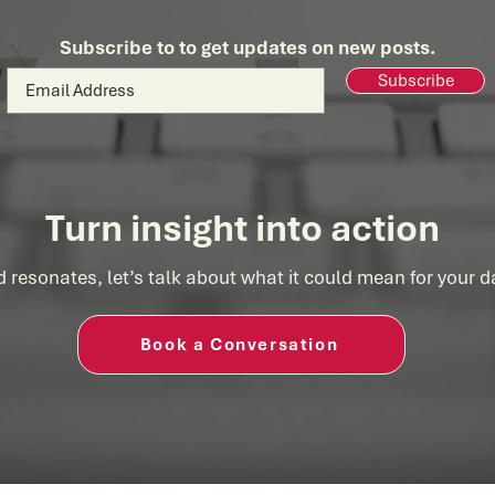
Consulting
Succ
Subscribe to to get updates on new posts.
Subscribe
Turn insight into action
d resonates, let’s talk about what it could mean for your 
Book a Conversation