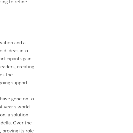
ing to refine 
vation and a 
ld ideas into 
articipants gain 
eaders, creating 
es the 
ngoing support.
 have gone on to 
t year’s world 
n, a solution 
della. Over the 
proving its role 