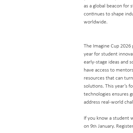
as a global beacon for 
continues to shape indu
worldwide.
The Imagine Cup 2026 p
year for student innovat
early-stage ideas and sc
have access to mentorsh
resources that can turn
solutions. This year’s 
technologies ensures g
address real-world chal
If you know a student w
on 9
 January. Register
th