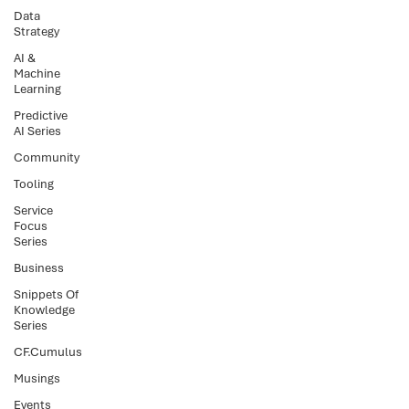
Data
Strategy
AI &
Machine
Learning
Predictive
AI Series
Community
Tooling
Service
Focus
Series
Business
Snippets Of
Knowledge
Series
CF.Cumulus
Musings
Events