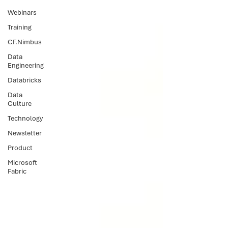
Webinars
Training
CF.Nimbus
Data
Engineering
Databricks
Data
Culture
Technology
Newsletter
Product
Microsoft
Fabric