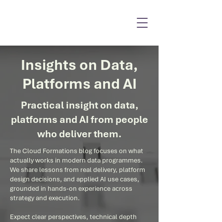
Insights on Data,
Platforms and AI
Practical insight on data,
platforms and AI from people
who deliver them.
The Cloud Formations blog focuses on what
actually works in modern data programmes.
We share lessons from real delivery, platform
design decisions, and applied AI use cases,
grounded in hands-on experience across
strategy and execution.
Expect clear perspectives, technical depth