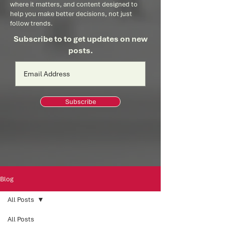
where it matters, and content designed to
help you make better decisions, not just
follow trends.
Subscribe to to get updates on new
posts.
Subscribe
Blog
All Posts
All Posts