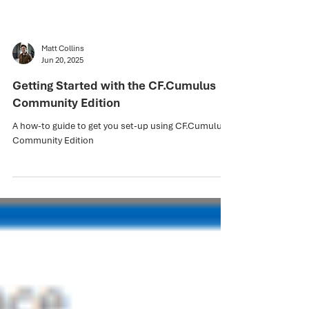
Matt Collins
Jun 20, 2025
Getting Started with the CF.Cumulus
Community Edition
A how-to guide to get you set-up using CF.Cumulus
Community Edition