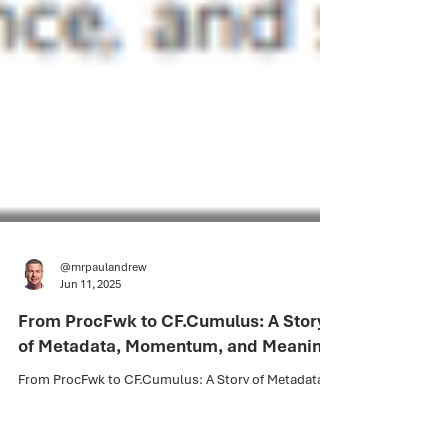
@mrpaulandrew
Jun 11, 2025
From ProcFwk to CF.Cumulus: A Story
of Metadata, Momentum, and Meaning