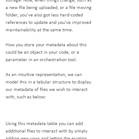
storage. Now, when things change, such as 
a new file being uploaded, or a file moving 
folder, you’ve also got less hard-coded 
references to update and you’ve improved 
maintainability at the same time.
How you store your metadata about this 
could be an object in your code, or a 
parameter in an orchestration tool.
As an intuitive representation, we can 
model this in a tabular structure to display 
our metadata of files we wish to interact 
with, such as below:
Using this metadata table you can add 
additional files to interact with by simply 
adding new rows and letting the existing 