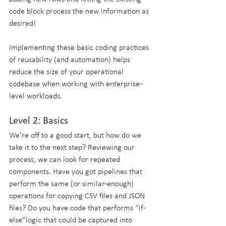
code block process the new information as 
desired!
Implementing these basic coding practices 
of reusability (and automation) helps 
reduce the size of your operational 
codebase when working with enterprise-
level workloads.
Level 2: Basics
We’re off to a good start, but how do we 
take it to the next step? Reviewing our 
process, we can look for repeated 
components. Have you got pipelines that 
perform the same (or similar-enough) 
operations for copying CSV files and JSON 
files? Do you have code that performs “if-
else”logic that could be captured into 