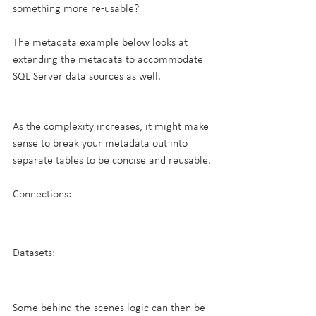
something more re-usable?
The metadata example below looks at 
extending the metadata to accommodate 
SQL Server data sources as well.
As the complexity increases, it might make 
sense to break your metadata out into 
separate tables to be concise and reusable.
Connections:
Datasets:
Some behind-the-scenes logic can then be 