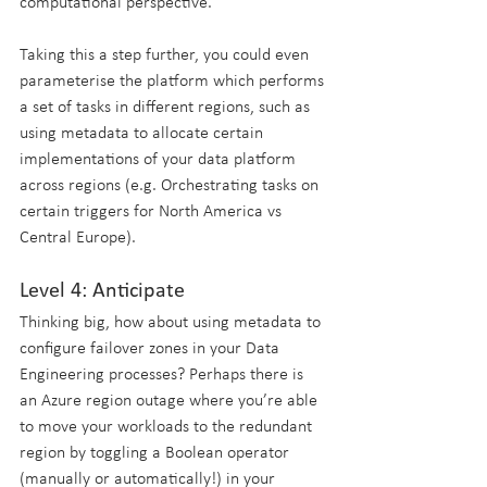
computational perspective. 
Taking this a step further, you could even 
parameterise the platform which performs 
a set of tasks in different regions, such as 
using metadata to allocate certain 
implementations of your data platform 
across regions (e.g. Orchestrating tasks on 
certain triggers for North America vs 
Central Europe).
Level 4: Anticipate
Thinking big, how about using metadata to 
configure failover zones in your Data 
Engineering processes? Perhaps there is 
an Azure region outage where you’re able 
to move your workloads to the redundant 
region by toggling a Boolean operator 
(manually or automatically!) in your 