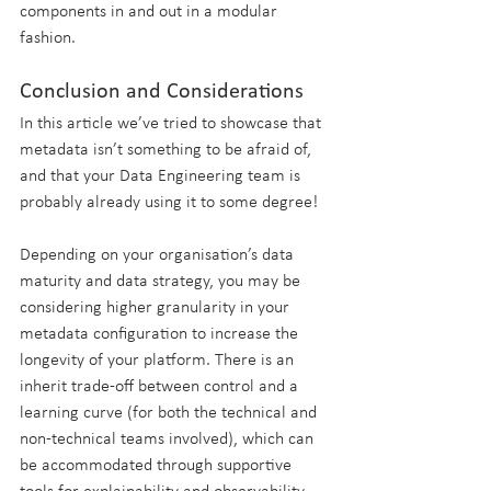
components in and out in a modular 
fashion.
Conclusion and Considerations
In this article we’ve tried to showcase that 
metadata isn’t something to be afraid of, 
and that your Data Engineering team is 
probably already using it to some degree! 
Depending on your organisation’s data 
maturity and data strategy, you may be 
considering higher granularity in your 
metadata configuration to increase the 
longevity of your platform. There is an 
inherit trade-off between control and a 
learning curve (for both the technical and 
non-technical teams involved), which can 
be accommodated through supportive 