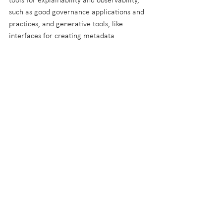
tools for explainability and observability, 
such as good governance applications and 
practices, and generative tools, like 
interfaces for creating metadata 
integrated with source systems.
Regardless of the approach taken, 
increasing your metadata-driven 
infrastructure can be tackled 
incrementally, giving you the chance to 
solve business challenges with available 
capacity, while setting yourself up for the 
bigger picture of a metadata-driven 
platform.
Try it for yourself!
If you want to see this in action, why not 
reach out to the team to see how we use a 
metadata-driven framework in 
CF.Cumulus
.