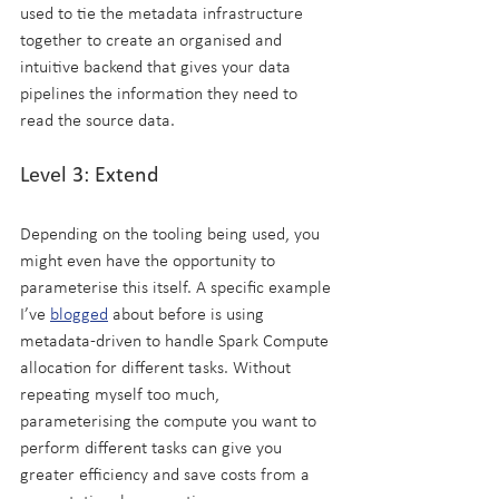
used to tie the metadata infrastructure 
together to create an organised and 
intuitive backend that gives your data 
pipelines the information they need to 
read the source data.
Level 3: Extend
Depending on the tooling being used, you 
might even have the opportunity to 
parameterise this itself. A specific example 
I’ve 
blogged
 about before is using 
metadata-driven to handle Spark Compute 
allocation for different tasks. Without 
repeating myself too much, 
parameterising the compute you want to 
perform different tasks can give you 
greater efficiency and save costs from a 