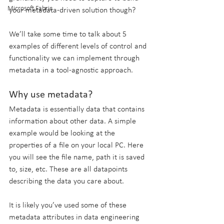
Microsoft Fabric
your metadata-driven solution though?
We’ll take some time to talk about 5 
examples of different levels of control and 
functionality we can implement through 
metadata in a tool-agnostic approach.
Why use metadata?
Metadata is essentially data that contains 
information about other data. A simple 
example would be looking at the 
properties of a file on your local PC. Here 
you will see the file name, path it is saved 
to, size, etc. These are all datapoints 
describing the data you care about.
It is likely you’ve used some of these 
metadata attributes in data engineering 