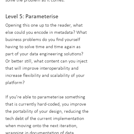
solve the problem as it comes.
Level 5: Parameterise
Opening this one up to the reader, what 
else could you encode in metadata? What 
business problems do you find yourself 
having to solve time and time again as 
part of your data engineering solutions? 
Or better still, what content can you inject 
that will improve interoperability and 
increase flexibility and scalability of your 
platform?
If you’re able to parameterise something 
that is currently hard-coded, you improve 
the portability of your design, reducing the 
tech debt of the current implementation 
when moving onto the next iteration, 
wrapping in documentation of data 