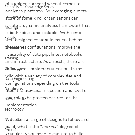
of a golden standard when it comes to 
Snippets Of Knowledge Series
analytics platforms. By leveraging a meta 
CF.Cumulus
store of some kind, organisations can 
create a dynamic analytics framework that 
Musings
is both robust and scalable. With some 
Events
well-designed content injection, behind-
the-scenes configurations improve the 
Webinars
reusability of data pipelines, notebooks 
Training
and infrastructure. As a result, there are 
CF.Nimbus
many great implementations out in the 
wild with a variety of complexities and 
Data Engineering
configurations depending on the tools 
Databricks
used, the use-case in question and level of 
control in the process desired for the 
Data Culture
implementation.
Technology
With such a range of designs to follow and 
Newsletter
build, what is the “
correct
” degree of 
Product
granularity you need to capture to build 