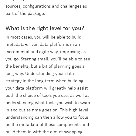
sources, configurations and challenges as 
part of the package.
What is the right level for you?
In most cases, you will be able to build 
metadata-driven data platforms in an 
incremental and agile way, improving as 
you go. Starting small, you’ll be able to see 
the benefits, but a bit of planning goes a 
long way. Understanding your data 
strategy in the long term when building 
your data platform will greatly help assist 
both the choice of tools you use, as well as 
understanding what tools you wish to swap 
in and out as time goes on. This high-level 
understanding can then allow you to focus 
on the metadata of these components and 
build them in with the aim of swapping 