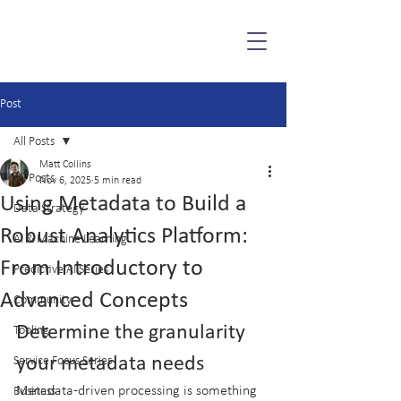
Post
All Posts
Matt Collins
All Posts
Nov 6, 2025
5 min read
Using Metadata to Build a
Data Strategy
Robust Analytics Platform:
AI & Machine Learning
From Introductory to
Predictive AI Series
Advanced Concepts
Community
Determine the granularity 
Tooling
your metadata needs
Service Focus Series
Metadata-driven processing is something 
Business