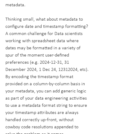
metadata.
Thinking small, what about metadata to 
configure date and timestamp formatting? 
A common challenge for Data scientists 
working with spreadsheet data where 
dates may be formatted in a variety of 
spur of the moment user-defined 
preferences (e.g. 2024-12-31, 31 
December 2024, 1 Dec 24, 12312024, etc). 
By encoding the timestamp format 
provided on a column-by-column basis in 
your metadata, you can add generic logic 
as part of your data engineering activities 
to use a metadata format string to ensure 
your timestamp attributes are always 
handled correctly up-front, without 
cowboy code resolutions appended to 