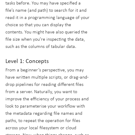
tasks before. You may have specified a 
file’s name (and path) to search for it and 
read it in a programming language of your 
choice so that you can display the 
contents. You might have also queried the 
file size when you’re inspecting the data, 
such as the columns of tabular data.
Level 1: Concepts
From a beginner’s perspective, you may 
have written multiple scripts, or drag-and-
drop pipelines for reading different files 
from a server. Naturally, you want to 
improve the efficiency of your process and 
look to parameterise your workflow with 
the metadata regarding file names and 
paths, to repeat the operation for files 
across your local filesystem or cloud 