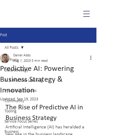
Post
All Posts
Daniel Addy
All Posts
Aug 7, 2023
5 min read
Predictive AI: Powering
Data Strategy
Business Strategy &
AI & Machine Learning
Innovation
Predictive AI Series
Updated:
Sep 19, 2023
Community
The Rise of Predictive AI in 
Tooling
Business Strategy
Service Focus Series
Artificial Intelligence (AI) has heralded a 
Business
new age in the business landscape, 