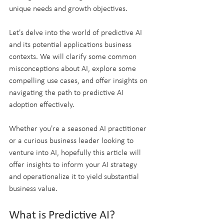
unique needs and growth objectives.
Let's delve into the world of predictive AI 
and its potential applications business 
contexts. We will clarify some common 
misconceptions about AI, explore some 
compelling use cases, and offer insights on 
navigating the path to predictive AI 
adoption effectively. 
Whether you're a seasoned AI practitioner 
or a curious business leader looking to 
venture into AI, hopefully this article will 
offer insights to inform your AI strategy 
and operationalize it to yield substantial 
business value.
What is Predictive AI?