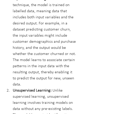
technique, the model is trained on 
labelled data, meaning data that 
includes both input variables and the 
desired output. For example, in a 
dataset predicting customer churn, 
the input variables might include 
customer demographics and purchase 
history, and the output would be 
whether the customer churned or not. 
The model learns to associate certain 
patterns in the input data with the 
resulting output, thereby enabling it 
to predict the output for new, unseen 
data.
Unsupervised Learning:
 Unlike 
supervised learning, unsupervised 
learning involves training models on 
data without any pre-existing labels. 