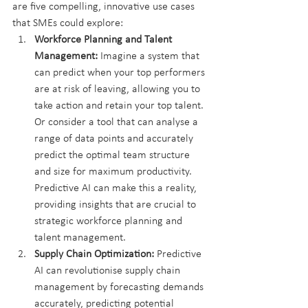
are five compelling, innovative use cases 
that SMEs could explore:
Workforce Planning and Talent 
Management:
 Imagine a system that 
can predict when your top performers 
are at risk of leaving, allowing you to 
take action and retain your top talent. 
Or consider a tool that can analyse a 
range of data points and accurately 
predict the optimal team structure 
and size for maximum productivity. 
Predictive AI can make this a reality, 
providing insights that are crucial to 
strategic workforce planning and 
talent management.
Supply Chain Optimization:
 Predictive 
AI can revolutionise supply chain 
management by forecasting demands 
accurately, predicting potential 