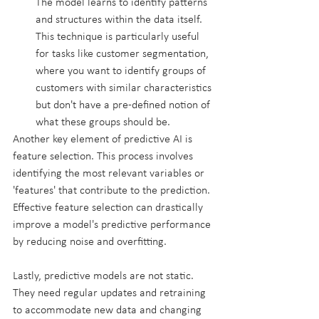
The model learns to identify patterns 
and structures within the data itself. 
This technique is particularly useful 
for tasks like customer segmentation, 
where you want to identify groups of 
customers with similar characteristics 
but don't have a pre-defined notion of 
what these groups should be.
Another key element of predictive AI is 
feature selection. This process involves 
identifying the most relevant variables or 
'features' that contribute to the prediction. 
Effective feature selection can drastically 
improve a model's predictive performance 
by reducing noise and overfitting.
Lastly, predictive models are not static. 
They need regular updates and retraining 
to accommodate new data and changing 