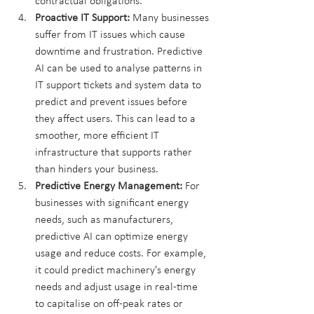
contractual obligations.
Proactive IT Support:
 Many businesses 
suffer from IT issues which cause 
downtime and frustration. Predictive 
AI can be used to analyse patterns in 
IT support tickets and system data to 
predict and prevent issues before 
they affect users. This can lead to a 
smoother, more efficient IT 
infrastructure that supports rather 
than hinders your business.
Predictive Energy Management:
 For 
businesses with significant energy 
needs, such as manufacturers, 
predictive AI can optimize energy 
usage and reduce costs. For example, 
it could predict machinery's energy 
needs and adjust usage in real-time 
to capitalise on off-peak rates or 