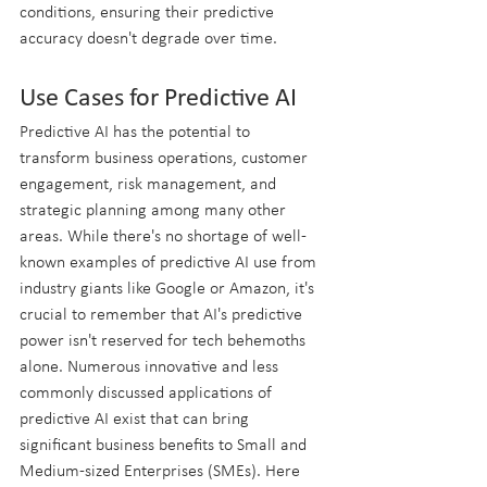
conditions, ensuring their predictive 
accuracy doesn't degrade over time. 
Use Cases for Predictive AI
Predictive AI has the potential to 
transform business operations, customer 
engagement, risk management, and 
strategic planning among many other 
areas. While there's no shortage of well-
known examples of predictive AI use from 
industry giants like Google or Amazon, it's 
crucial to remember that AI's predictive 
power isn't reserved for tech behemoths 
alone. Numerous innovative and less 
commonly discussed applications of 
predictive AI exist that can bring 
significant business benefits to Small and 
Medium-sized Enterprises (SMEs). Here 