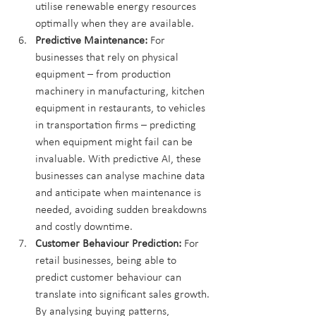
utilise renewable energy resources 
optimally when they are available.
Predictive Maintenance:
 For 
businesses that rely on physical 
equipment – from production 
machinery in manufacturing, kitchen 
equipment in restaurants, to vehicles 
in transportation firms – predicting 
when equipment might fail can be 
invaluable. With predictive AI, these 
businesses can analyse machine data 
and anticipate when maintenance is 
needed, avoiding sudden breakdowns 
and costly downtime.
Customer Behaviour Prediction:
 For 
retail businesses, being able to 
predict customer behaviour can 
translate into significant sales growth. 
By analysing buying patterns, 