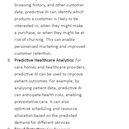
browsing history, and other customer 
data, predictive AI can identify which 
products a customer is likely to be 
interested in, when they might make 
a purchase, or when they might be at 
risk of churning. This can enable 
personalised marketing and improved 
customer retention.
Predictive Healthcare Analytics:
 For 
care homes and healthcare providers, 
predictive AI can be used to improve 
patient outcomes. For example, by 
analysing patient data, predictive AI 
can anticipate health risks, enabling 
preventative care. It can also 
optimize scheduling and resource 
allocation based on the predicted 
demand for different services.