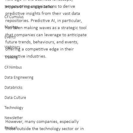
empowering organizations to derive 
Snippets Of Knowledge Series
predictive insights from their vast data 
CF.Cumulus
repositories. Predictive AI, in particular, 
Musings
has been making waves as a strategic tool 
that companies can leverage to anticipate 
Events
future trends, behaviours, and events, 
Webinars
offering a competitive edge in their 
respective industries.
Training
CF.Nimbus
Data Engineering
Databricks
Data Culture
Technology
Newsletter
However, many companies, especially 
Product
those outside the technology sector or in 