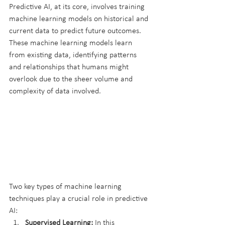
Predictive AI, at its core, involves training 
machine learning models on historical and 
current data to predict future outcomes. 
These machine learning models learn 
from existing data, identifying patterns 
and relationships that humans might 
overlook due to the sheer volume and 
complexity of data involved.
Two key types of machine learning 
techniques play a crucial role in predictive 
AI:
Supervised Learning:
 In this 