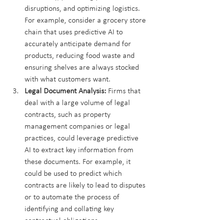
disruptions, and optimizing logistics. 
For example, consider a grocery store 
chain that uses predictive AI to 
accurately anticipate demand for 
products, reducing food waste and 
ensuring shelves are always stocked 
with what customers want.
Legal Document Analysis:
 Firms that 
deal with a large volume of legal 
contracts, such as property 
management companies or legal 
practices, could leverage predictive 
AI to extract key information from 
these documents. For example, it 
could be used to predict which 
contracts are likely to lead to disputes 
or to automate the process of 
identifying and collating key 