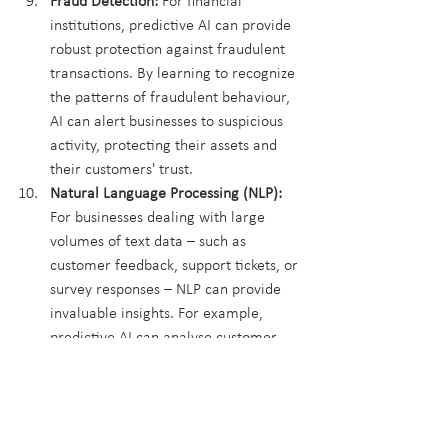
Fraud Detection:
 For financial 
institutions, predictive AI can provide 
robust protection against fraudulent 
transactions. By learning to recognize 
the patterns of fraudulent behaviour, 
AI can alert businesses to suspicious 
activity, protecting their assets and 
their customers' trust.
Natural Language Processing (NLP):
For businesses dealing with large 
volumes of text data – such as 
customer feedback, support tickets, or 
survey responses – NLP can provide 
invaluable insights. For example, 
predictive AI can analyse customer 
feedback to predict future customer 
satisfaction and highlight areas for 
improvement.
These use cases demonstrate predictive 