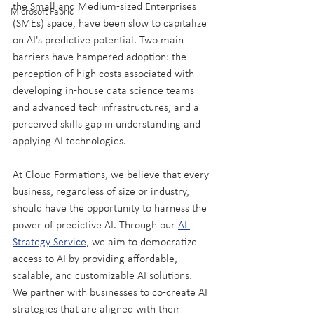
the Small and Medium-sized Enterprises 
Microsoft Fabric
(SMEs) space, have been slow to capitalize 
on AI's predictive potential. Two main 
barriers have hampered adoption: the 
perception of high costs associated with 
developing in-house data science teams 
and advanced tech infrastructures, and a 
perceived skills gap in understanding and 
applying AI technologies.
At Cloud Formations, we believe that every 
business, regardless of size or industry, 
should have the opportunity to harness the 
power of predictive AI. Through our 
AI 
Strategy Service
, we aim to democratize 
access to AI by providing affordable, 
scalable, and customizable AI solutions. 
We partner with businesses to co-create AI 
strategies that are aligned with their 