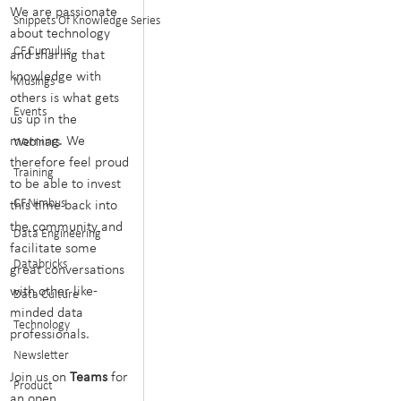
We are passionate 
Snippets Of Knowledge Series
about technology 
CF.Cumulus
and sharing that 
knowledge with 
Musings
others is what gets 
Events
us up in the 
morning. We 
Webinars
therefore feel proud 
Training
to be able to invest 
CF.Nimbus
this time back into 
the community and 
Data Engineering
facilitate some 
Databricks
great conversations 
with other like-
Data Culture
minded data 
Technology
professionals.
Newsletter
Join us on 
Teams 
for 
Product
an open 