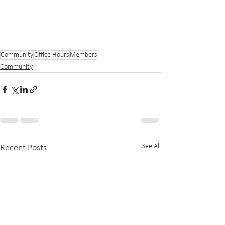
Community
Office Hours
Members
Community
See All
Recent Posts