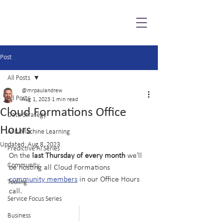
Post
All Posts
@mrpaulandrew
All Posts
Aug 1, 2023
1 min read
Cloud Formations Office
Data Strategy
Hours
AI & Machine Learning
Updated:
Aug 8, 2023
Predictive AI Series
On the 
last Thursday of every month
 we'll 
Community
be hosting all Cloud Formations 
community members
 in our Office Hours 
Tooling
call.
Service Focus Series
Business