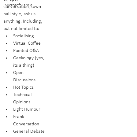
Microsoft Fabric
conversation, town 
hall style, ask us 
anything. Including, 
but not limited to:
Socialising
Virtual Coffee
Pointed Q&A
Geekology (yes, 
its a thing)
Open 
Discussions
Hot Topics
Technical 
Opinions
Light Humour
Frank 
Conversation
General Debate