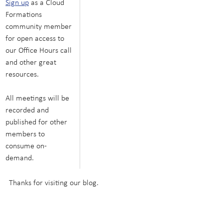
Sign up
 as a Cloud 
Formations 
community member 
for open access to 
our Office Hours call 
and other great 
resources.
All meetings will be 
recorded and 
published for other 
members to 
consume on-
demand.
Thanks for visiting our blog.